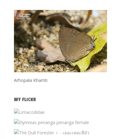
Arhopala Khamti
MY FLICKR