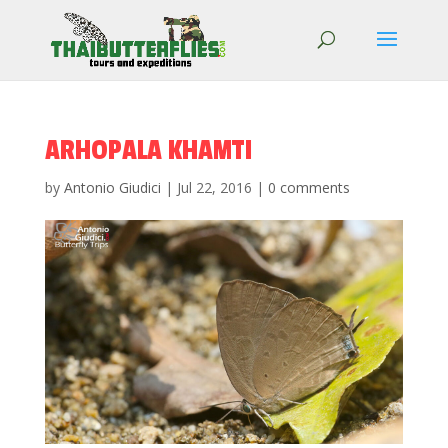
ARHOPALA KHAMTI
by
Antonio Giudici
|
Jul 22, 2016
|
0 comments