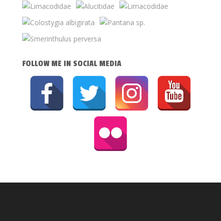
FOLLOW ME IN SOCIAL MEDIA