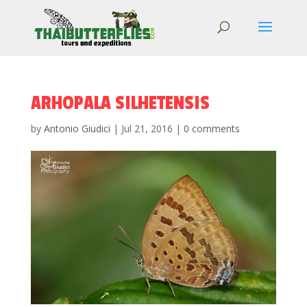
ARHOPALA SILHETENSIS
by
Antonio Giudici
|
Jul 21, 2016
|
0 comments