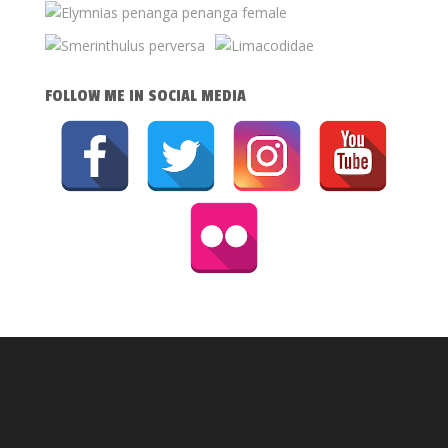
FOLLOW ME IN SOCIAL MEDIA