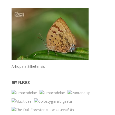
Arhopala Silhetensis
MY FLICKR