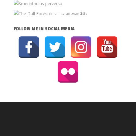
FOLLOW ME IN SOCIAL MEDIA