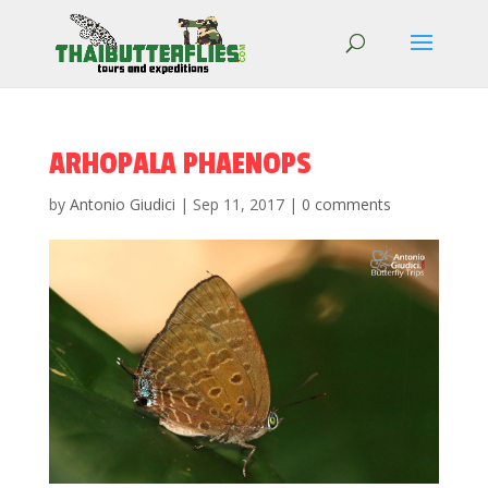
ARHOPALA PHAENOPS
by
Antonio Giudici
|
Sep 11, 2017
|
0 comments