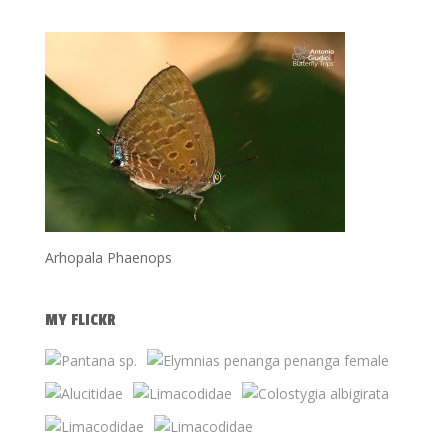
Arhopala Phaenops
MY FLICKR