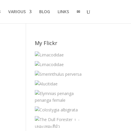
VARIOUS
BLOG
LINKS
✉
My Flickr