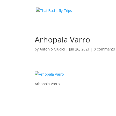
Arhopala Varro
by
Antonio Giudici
|
Jun 26, 2021
|
0 comments
Arhopala Varro