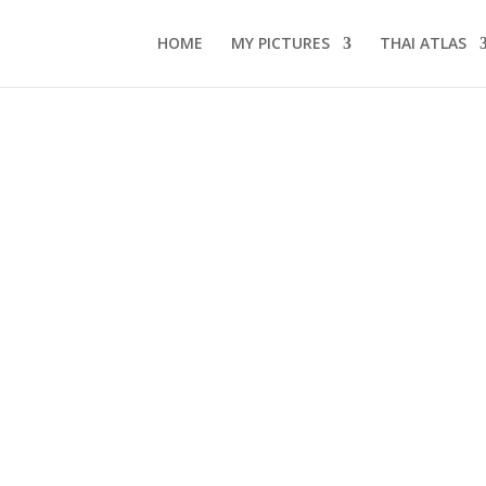
HOME
MY PICTURES
THAI ATLAS