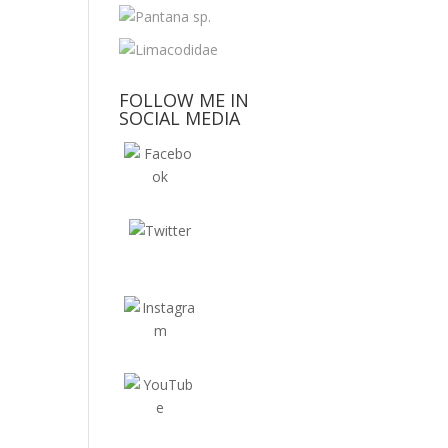
FOLLOW ME IN
SOCIAL MEDIA