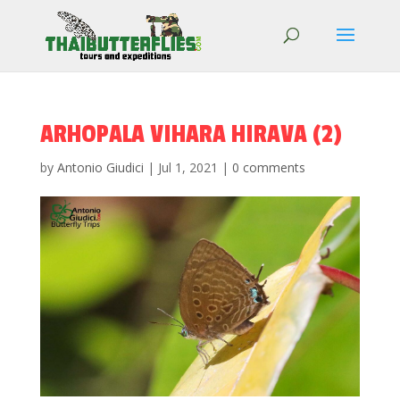
ARHOPALA VIHARA HIRAVA (2)
by
Antonio Giudici
|
Jul 1, 2021
|
0 comments