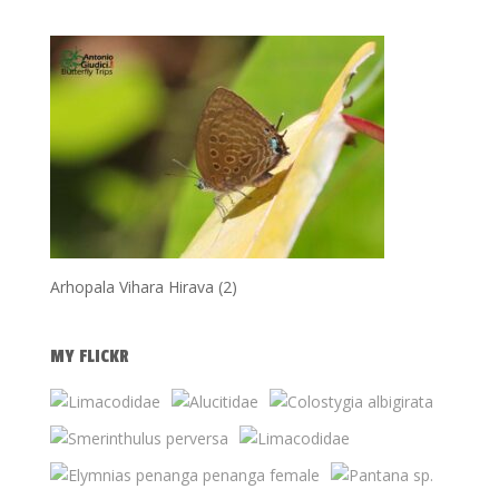
Arhopala Vihara Hirava (2)
MY FLICKR