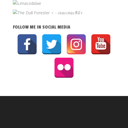
FOLLOW ME IN SOCIAL MEDIA