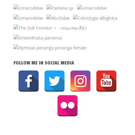
FOLLOW ME IN SOCIAL MEDIA