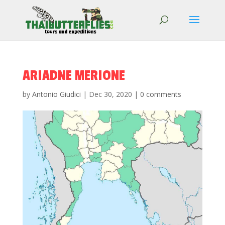
ARIADNE MERIONE
by
Antonio Giudici
|
Dec 30, 2020
|
0 comments