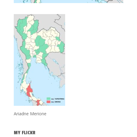
Ariadne Merione
MY FLICKR