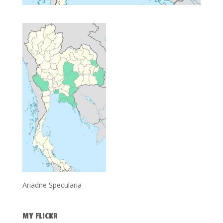
Ariadne Specularia
MY FLICKR