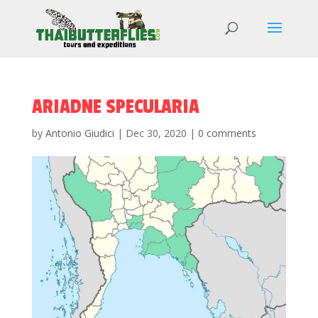
ARIADNE SPECULARIA
by
Antonio Giudici
|
Dec 30, 2020
|
0 comments