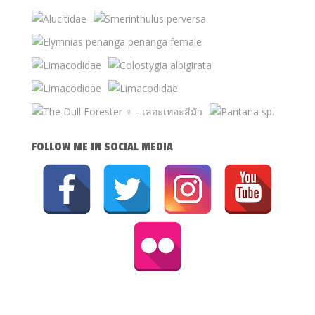
FOLLOW ME IN SOCIAL MEDIA