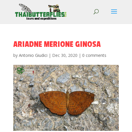
ARIADNE MERIONE GINOSA
by
Antonio Giudici
|
Dec 30, 2020
|
0 comments