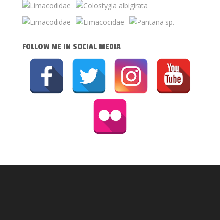
FOLLOW ME IN SOCIAL MEDIA