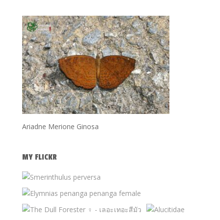
Ariadne Merione Ginosa
MY FLICKR