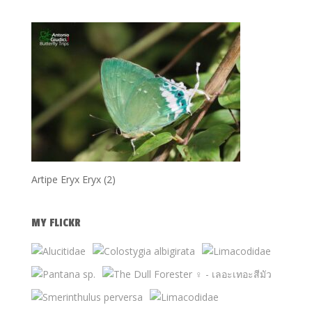
Artipe Eryx Eryx (2)
MY FLICKR