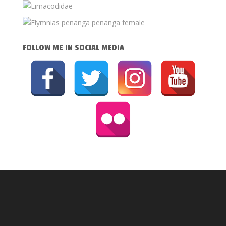
FOLLOW ME IN SOCIAL MEDIA