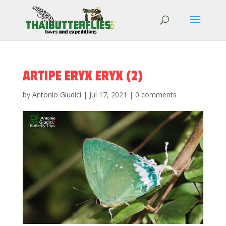
ARTIPE ERYX ERYX (2)
by
Antonio Giudici
|
Jul 17, 2021
|
0 comments