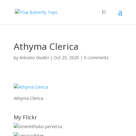
Athyma Clerica
by
Antonio Giudici
|
Oct 25, 2020
|
0 comments
Athyma Clerica
My Flickr