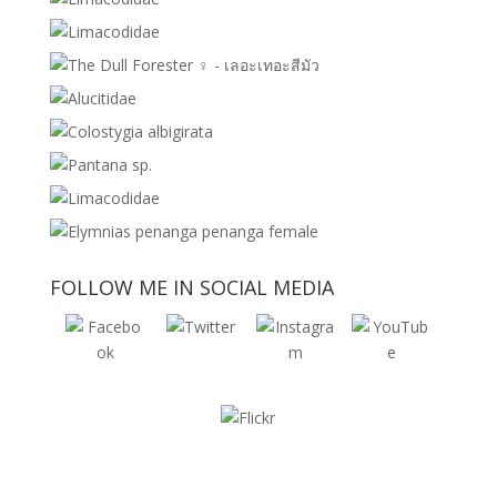
FOLLOW ME IN SOCIAL MEDIA