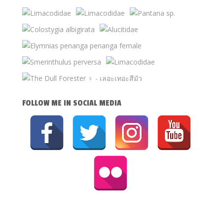
FOLLOW ME IN SOCIAL MEDIA