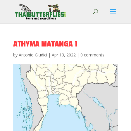
ATHYMA MATANGA 1
by
Antonio Giudici
|
Apr 13, 2022
|
0 comments