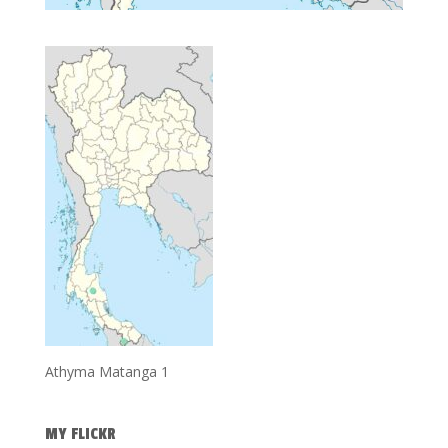
Athyma Matanga 1
MY FLICKR