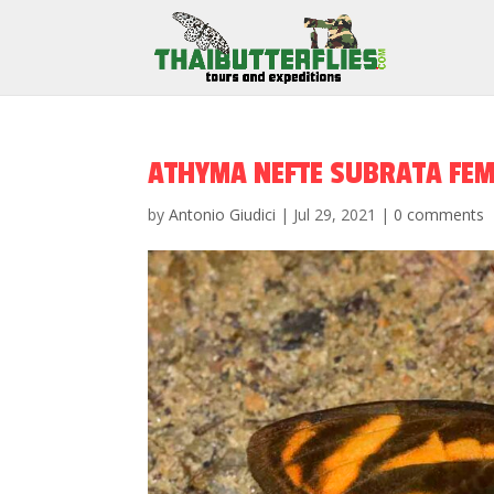
ATHYMA NEFTE SUBRATA FEM
by
Antonio Giudici
|
Jul 29, 2021
|
0 comments