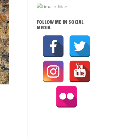
FOLLOW ME IN SOCIAL
MEDIA