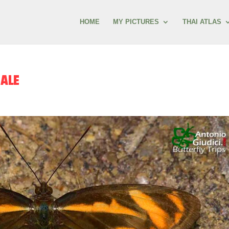
HOME
MY PICTURES
THAI ATLAS
ALE