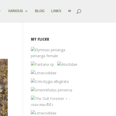
VARIOUS
BLOG
LINKS
✉
MY FLICKR