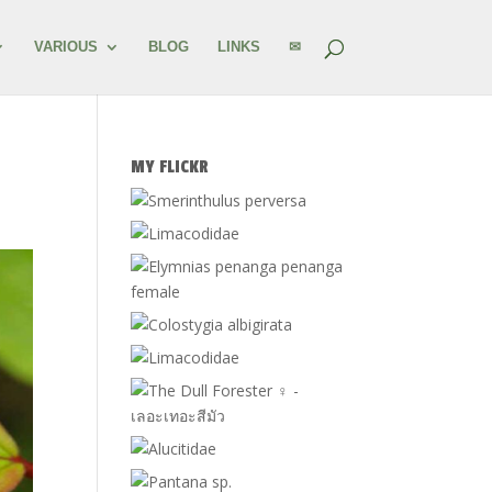
VARIOUS
BLOG
LINKS
✉
MY FLICKR