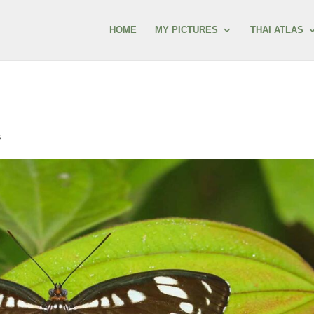
HOME
MY PICTURES
THAI ATLAS
s