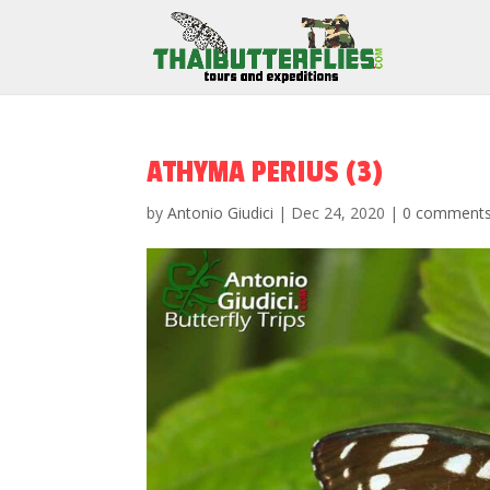
ATHYMA PERIUS (3)
by
Antonio Giudici
|
Dec 24, 2020
|
0 comment