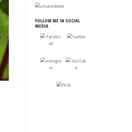
FOLLOW ME IN SOCIAL
MEDIA