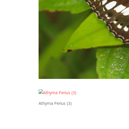
Athyma Perius (3)