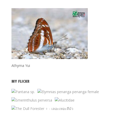
Athyma Yui
MY FLICKR