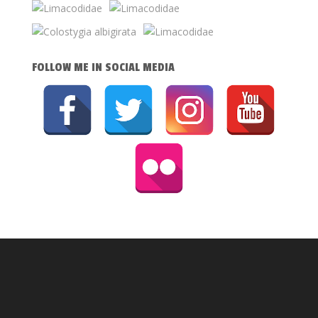
FOLLOW ME IN SOCIAL MEDIA