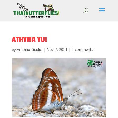
ATHYMA YUI
by
Antonio Giudici
|
Nov 7, 2021
|
0 comments