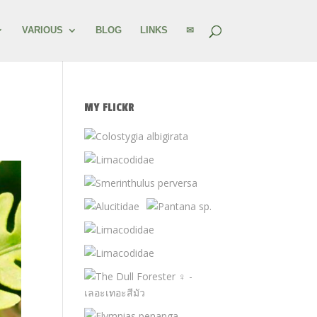
VARIOUS
BLOG
LINKS
✉
MY FLICKR