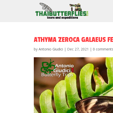
ATHYMA ZEROCA GALAEUS F
by
Antonio Giudici
|
Dec 27, 2021
|
0 comment