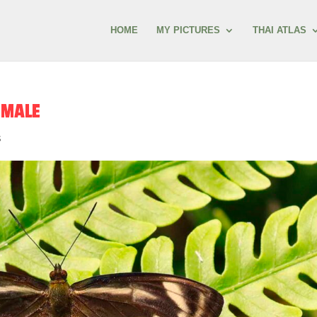
HOME
MY PICTURES
THAI ATLAS
EMALE
s