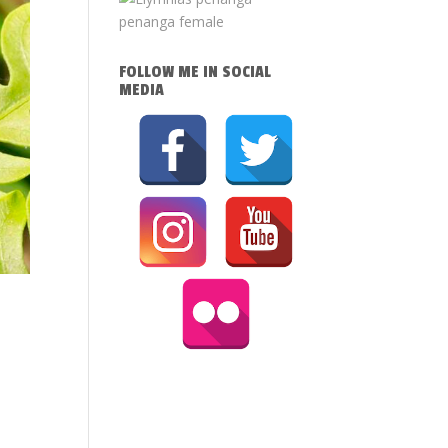
FOLLOW ME IN SOCIAL
MEDIA