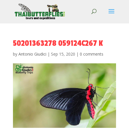
50201363278 059124C267 K
by
Antonio Giudici
|
Sep 15, 2020
|
0 comments