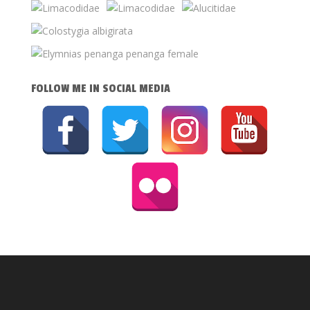
FOLLOW ME IN SOCIAL MEDIA