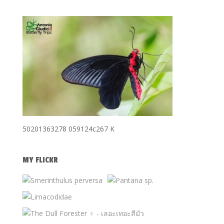
50201363278 059124c267 K
MY FLICKR