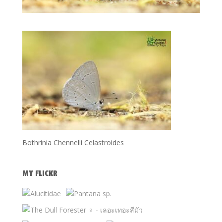
Bothrinia Chennelli Celastroides
MY FLICKR