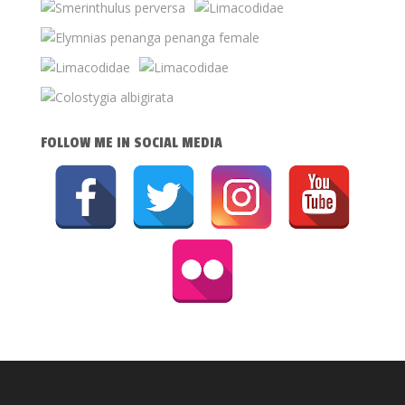
FOLLOW ME IN SOCIAL MEDIA