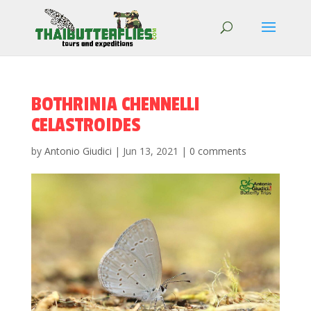
BOTHRINIA CHENNELLI
CELASTROIDES
by
Antonio Giudici
|
Jun 13, 2021
|
0 comments