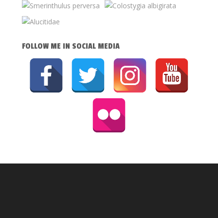
FOLLOW ME IN SOCIAL MEDIA