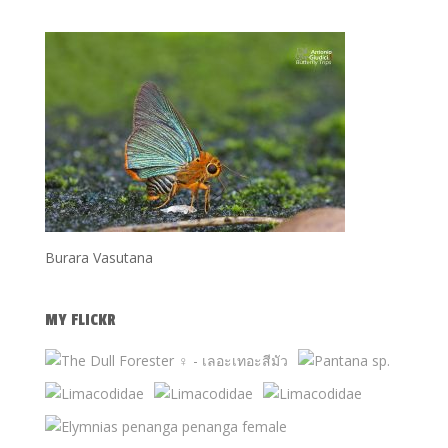
Burara Vasutana
MY FLICKR