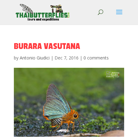
BURARA VASUTANA
by
Antonio Giudici
|
Dec 7, 2016
|
0 comments