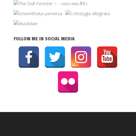
FOLLOW ME IN SOCIAL MEDIA