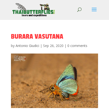
BURARA VASUTANA
by
Antonio Giudici
|
Sep 26, 2020
|
0 comments