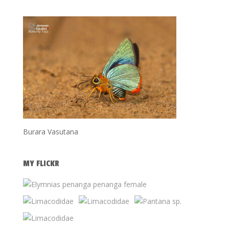
Burara Vasutana
MY FLICKR