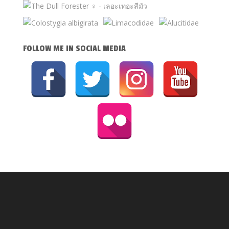
FOLLOW ME IN SOCIAL MEDIA