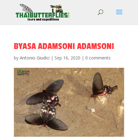
BYASA ADAMSONI ADAMSONI
by
Antonio Giudici
|
Sep 16, 2020
|
0 comments