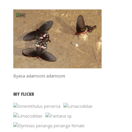
Byasa adamsoni adamsoni
MY FLICKR