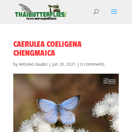
CAERULEA COELIGENA
CHENGMAICA
by
Antonio Giudici
|
Jun 20, 2021
|
0 comments