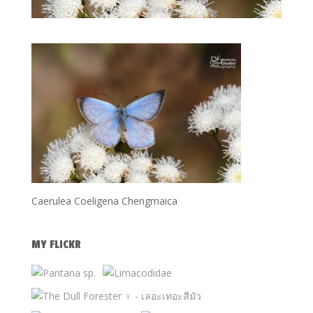
Caerulea Coeligena Chengmaica
MY FLICKR