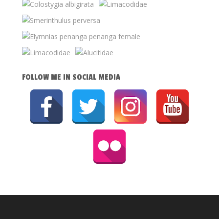
FOLLOW ME IN SOCIAL MEDIA