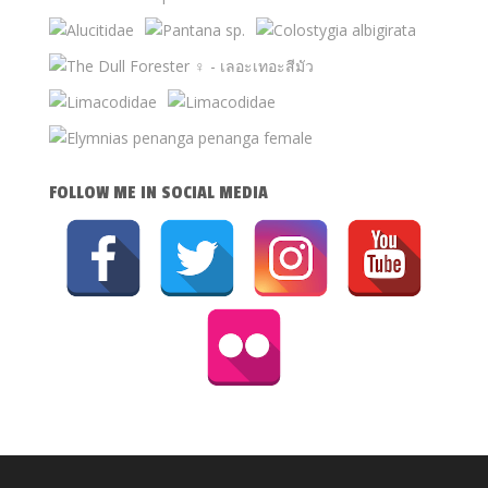
FOLLOW ME IN SOCIAL MEDIA