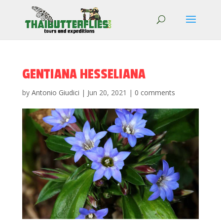
GENTIANA HESSELIANA
by
Antonio Giudici
|
Jun 20, 2021
|
0 comments