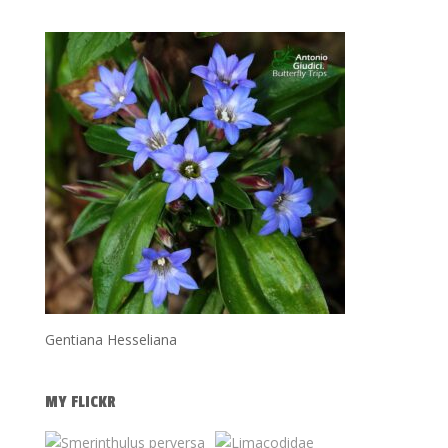
Gentiana Hesseliana
MY FLICKR