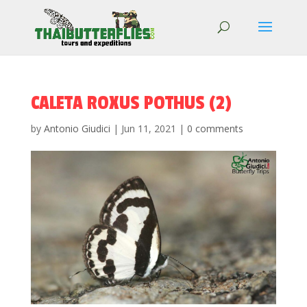
CALETA ROXUS POTHUS (2)
by
Antonio Giudici
|
Jun 11, 2021
|
0 comments