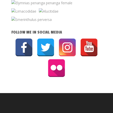
FOLLOW ME IN SOCIAL MEDIA