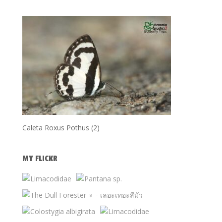
Caleta Roxus Pothus (2)
MY FLICKR