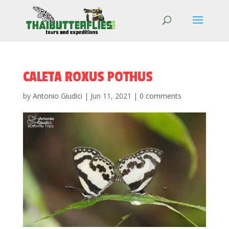
CALETA ROXUS POTHUS
by
Antonio Giudici
|
Jun 11, 2021
|
0 comments