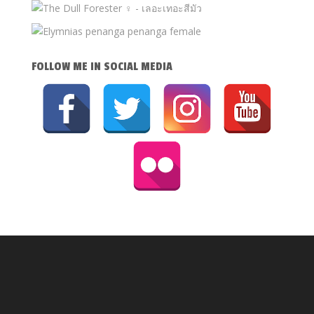
FOLLOW ME IN SOCIAL MEDIA