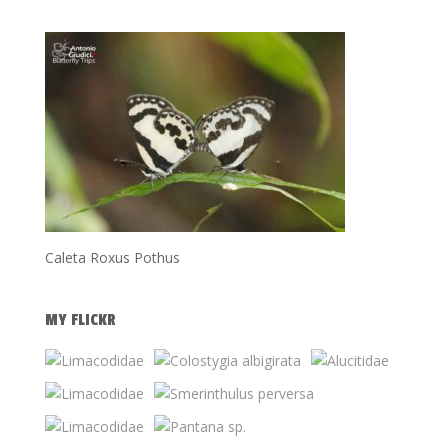
Caleta Roxus Pothus
MY FLICKR