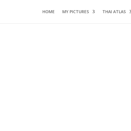
HOME
MY PICTURES
THAI ATLAS
s