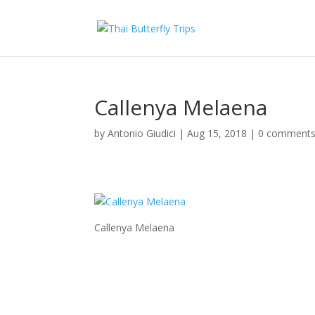
Callenya Melaena
by
Antonio Giudici
|
Aug 15, 2018
|
0 comment
Callenya Melaena