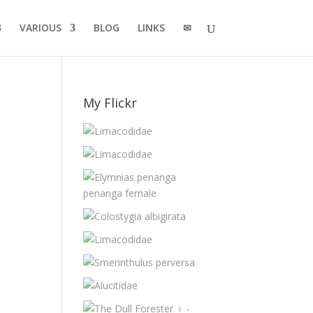
VARIOUS
BLOG
LINKS
✉
My Flickr