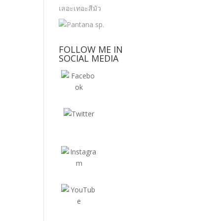
FOLLOW ME IN
SOCIAL MEDIA