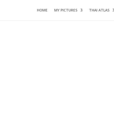
HOME
MY PICTURES
THAI ATLAS