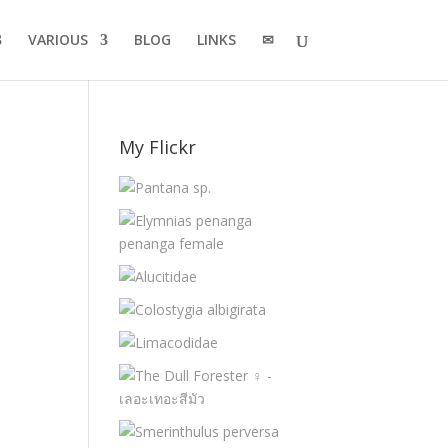
VARIOUS
BLOG
LINKS
✉
My Flickr