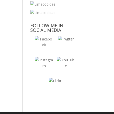
FOLLOW ME IN
SOCIAL MEDIA