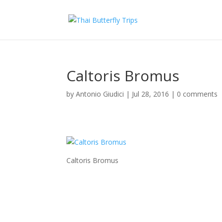
Caltoris Bromus
by
Antonio Giudici
|
Jul 28, 2016
|
0 comments
Caltoris Bromus