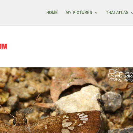
HOME
MY PICTURES
THAI ATLAS
UM