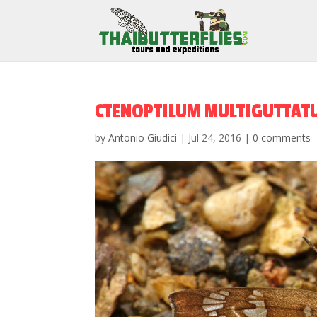
CTENOPTILUM MULTIGUTTAT
by
Antonio Giudici
|
Jul 24, 2016
|
0 comments