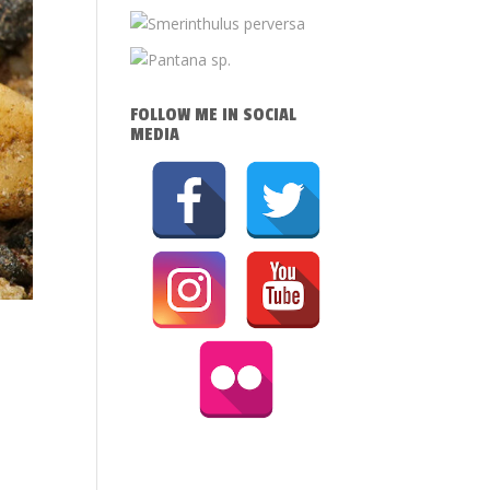
FOLLOW ME IN SOCIAL
MEDIA