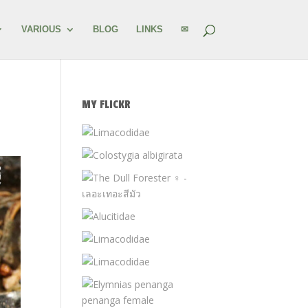
VARIOUS
BLOG
LINKS
✉
MY FLICKR