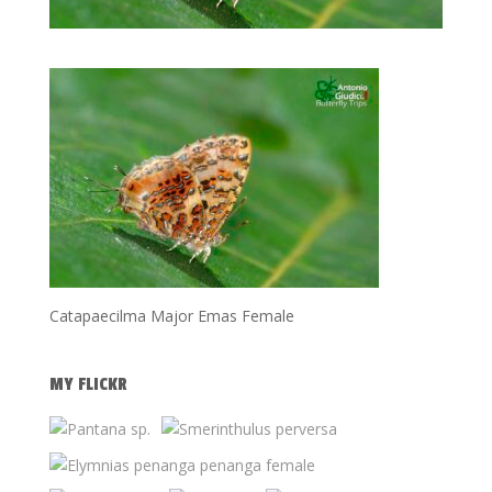
Catapaecilma Major Emas Female
MY FLICKR