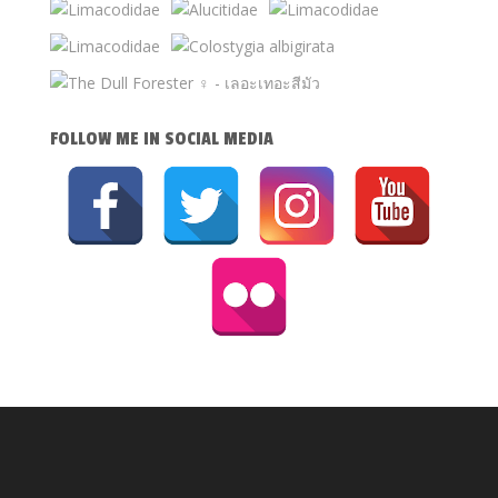
FOLLOW ME IN SOCIAL MEDIA