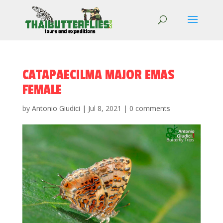
CATAPAECILMA MAJOR EMAS
FEMALE
by
Antonio Giudici
|
Jul 8, 2021
|
0 comments