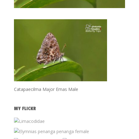
Catapaecilma Major Emas Male
MY FLICKR