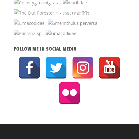
FOLLOW ME IN SOCIAL MEDIA