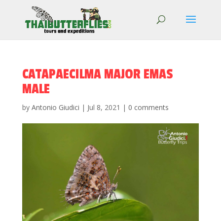
CATAPAECILMA MAJOR EMAS
MALE
by
Antonio Giudici
|
Jul 8, 2021
|
0 comments