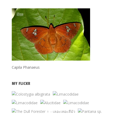
Capila Phanaeus
MY FLICKR