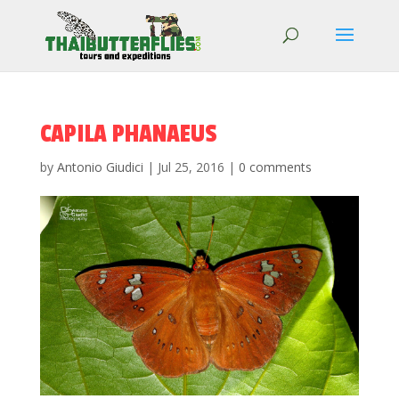
CAPILA PHANAEUS
by
Antonio Giudici
|
Jul 25, 2016
|
0 comments