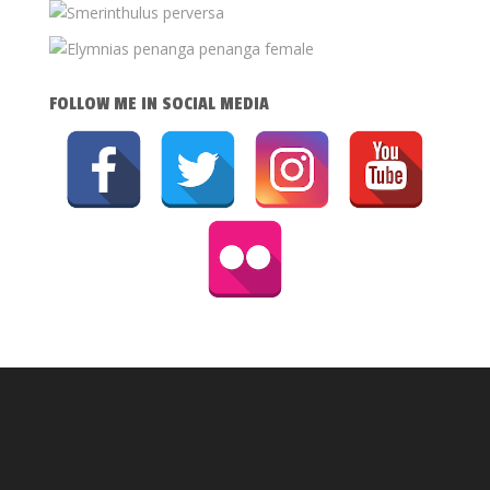
FOLLOW ME IN SOCIAL MEDIA