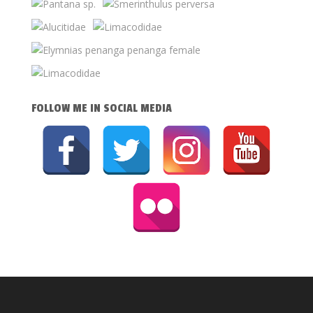
FOLLOW ME IN SOCIAL MEDIA