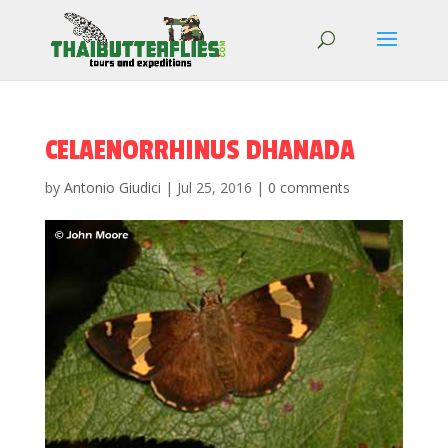
CELAENORRHINUS DHANADA
by
Antonio Giudici
|
Jul 25, 2016
|
0 comments