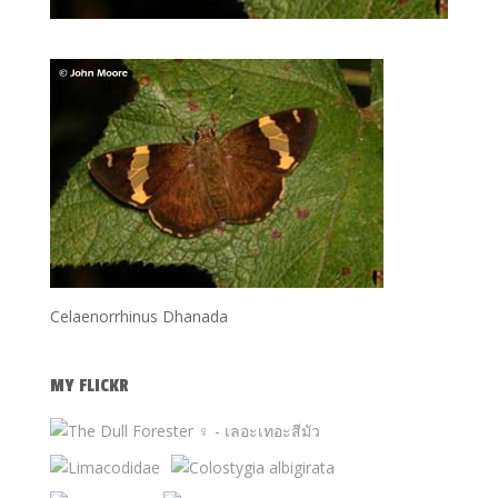
Celaenorrhinus Dhanada
MY FLICKR