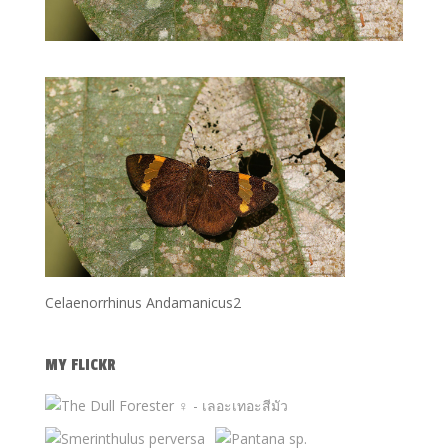
Celaenorrhinus Andamanicus2
MY FLICKR