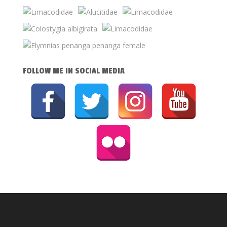
FOLLOW ME IN SOCIAL MEDIA