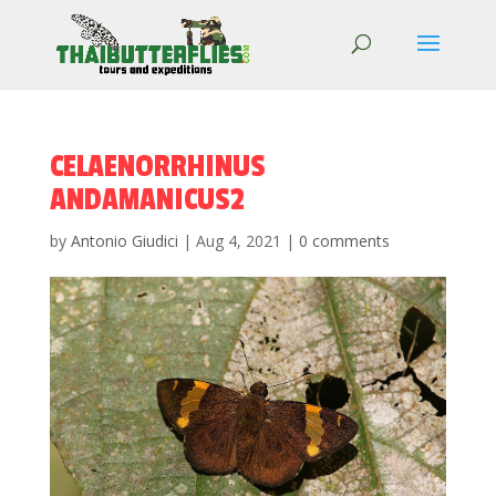
CELAENORRHINUS
ANDAMANICUS2
by
Antonio Giudici
|
Aug 4, 2021
|
0 comments