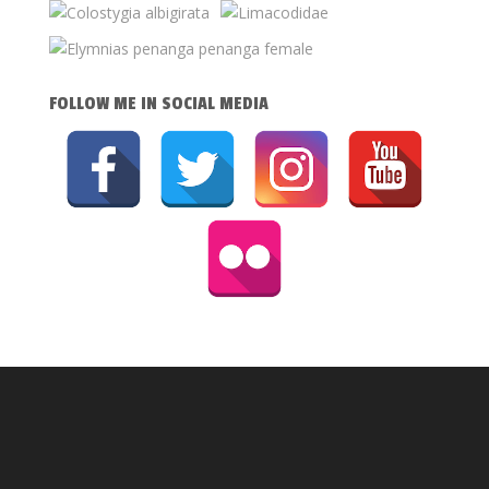
FOLLOW ME IN SOCIAL MEDIA