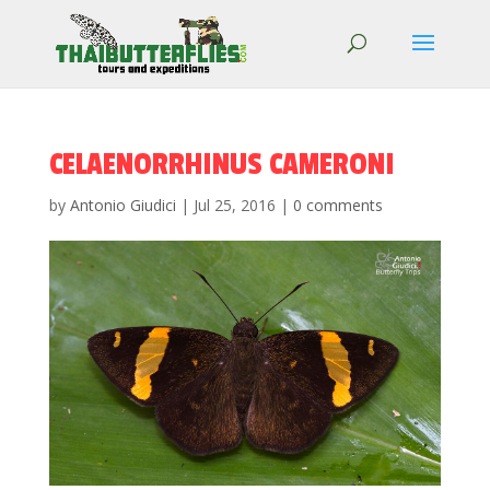
CELAENORRHINUS CAMERONI
by
Antonio Giudici
|
Jul 25, 2016
|
0 comments