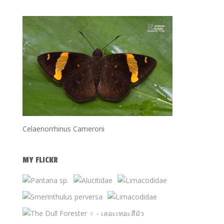
Celaenorrhinus Cameroni
MY FLICKR