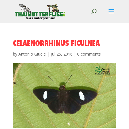
CELAENORRHINUS FICULNEA
by
Antonio Giudici
|
Jul 25, 2016
|
0 comments