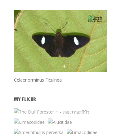
Celaenorrhinus Ficulnea
MY FLICKR