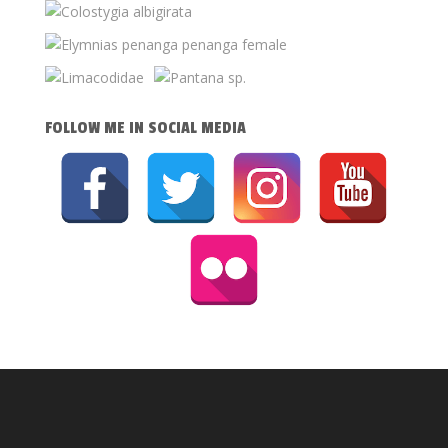
FOLLOW ME IN SOCIAL MEDIA