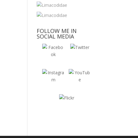
FOLLOW ME IN
SOCIAL MEDIA