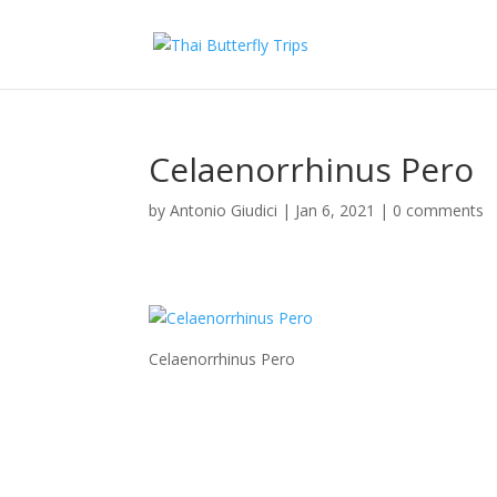
Celaenorrhinus Pero
by
Antonio Giudici
|
Jan 6, 2021
|
0 comments
Celaenorrhinus Pero