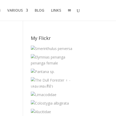
VARIOUS
BLOG
LINKS
✉
My Flickr