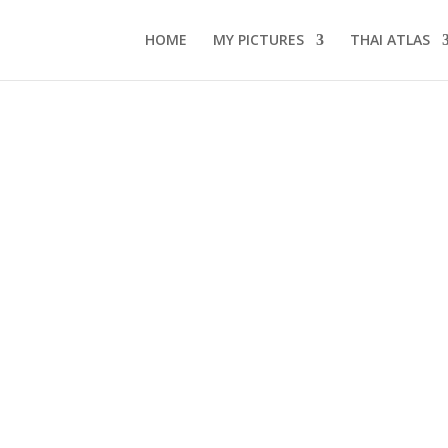
HOME
MY PICTURES
THAI ATLAS