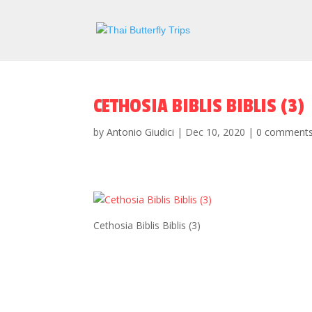
CETHOSIA BIBLIS BIBLIS (3)
by
Antonio Giudici
|
Dec 10, 2020
|
0 comment
Cethosia Biblis Biblis (3)