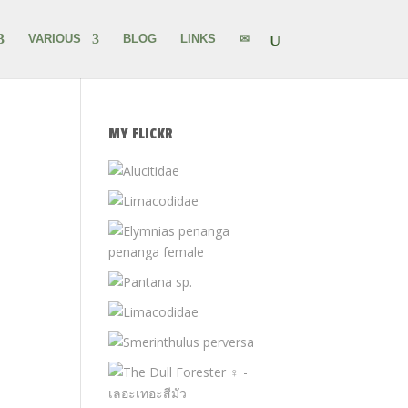
VARIOUS
BLOG
LINKS
✉
MY FLICKR