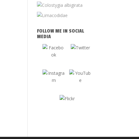
FOLLOW ME IN SOCIAL
MEDIA