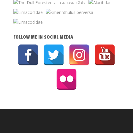
FOLLOW ME IN SOCIAL MEDIA