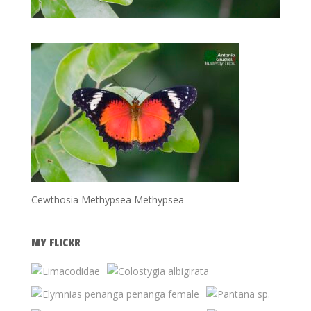
Cewthosia Methypsea Methypsea
MY FLICKR