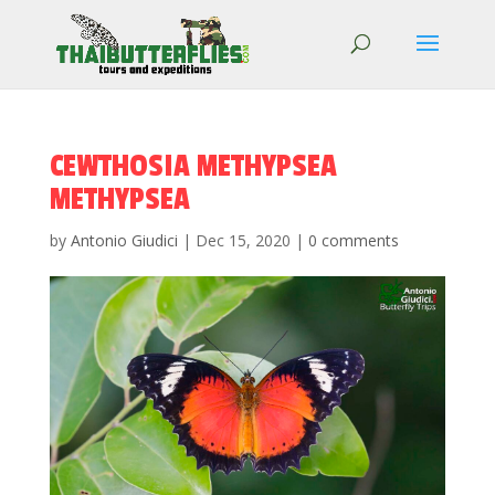
CEWTHOSIA METHYPSEA
METHYPSEA
by
Antonio Giudici
|
Dec 15, 2020
|
0 comments