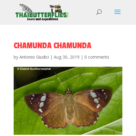
CHAMUNDA CHAMUNDA
by
Antonio Giudici
|
Aug 30, 2019
|
0 comments