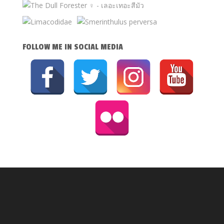
FOLLOW ME IN SOCIAL MEDIA