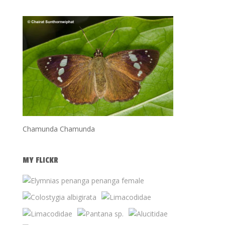
Chamunda Chamunda
MY FLICKR