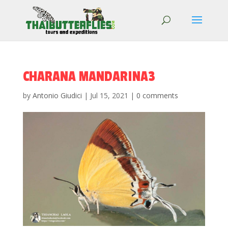
CHARANA MANDARINA3
by
Antonio Giudici
|
Jul 15, 2021
|
0 comments