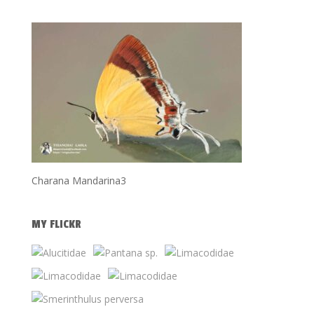
Charana Mandarina3
MY FLICKR