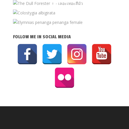
FOLLOW ME IN SOCIAL MEDIA