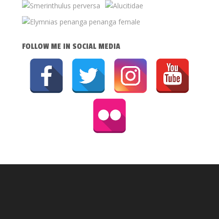
FOLLOW ME IN SOCIAL MEDIA