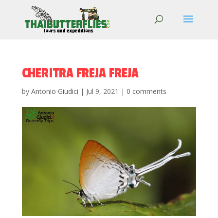
CHERITRA FREJA FREJA
by
Antonio Giudici
|
Jul 9, 2021
|
0 comments