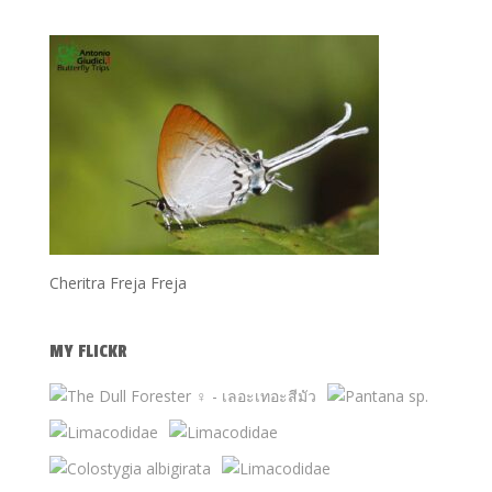
Cheritra Freja Freja
MY FLICKR