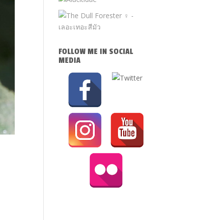
FOLLOW ME IN SOCIAL
MEDIA