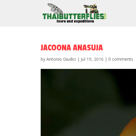
JACOONA ANASUJA
by
Antonio Giudici
|
Jul 19, 2016
|
0 comments