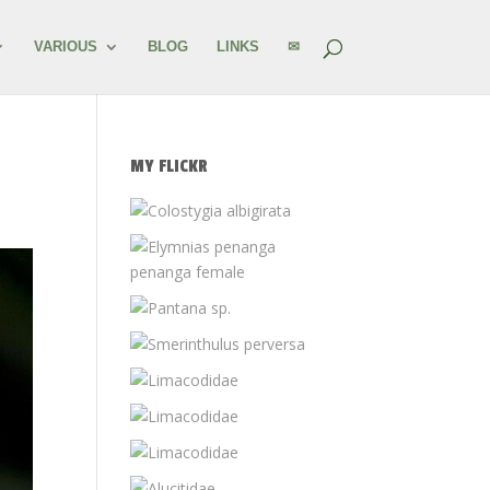
VARIOUS
BLOG
LINKS
✉
MY FLICKR