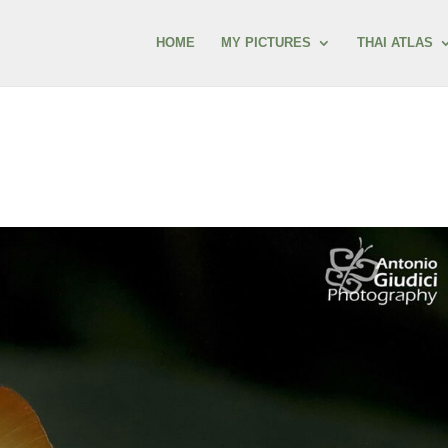
HOME
MY PICTURES
THAI ATLAS