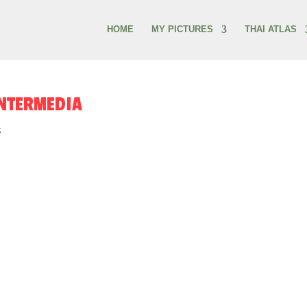
HOME
MY PICTURES
THAI ATLAS
INTERMEDIA
s