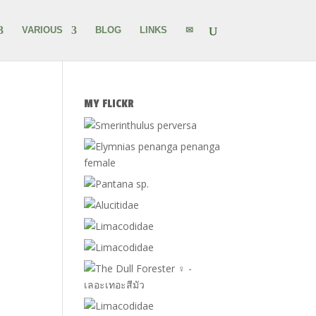
VARIOUS
BLOG
LINKS
✉
MY FLICKR