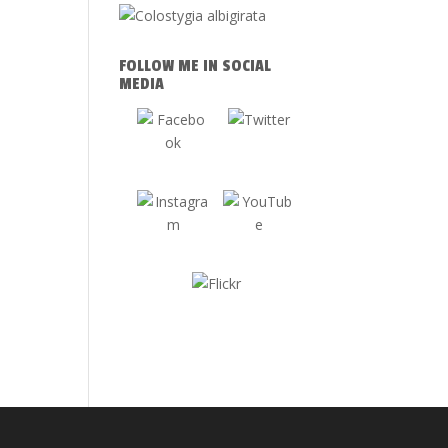
FOLLOW ME IN SOCIAL
MEDIA