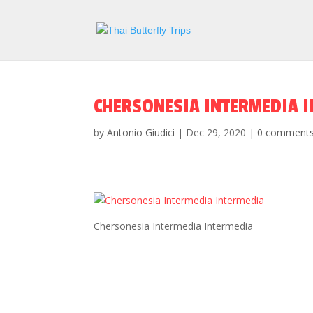
CHERSONESIA INTERMEDIA 
by
Antonio Giudici
|
Dec 29, 2020
|
0 comment
Chersonesia Intermedia Intermedia