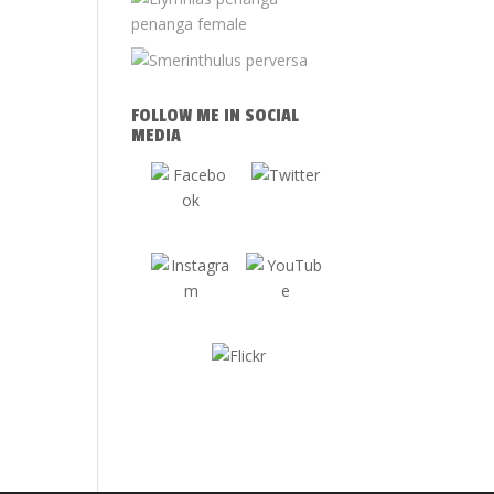
FOLLOW ME IN SOCIAL
MEDIA