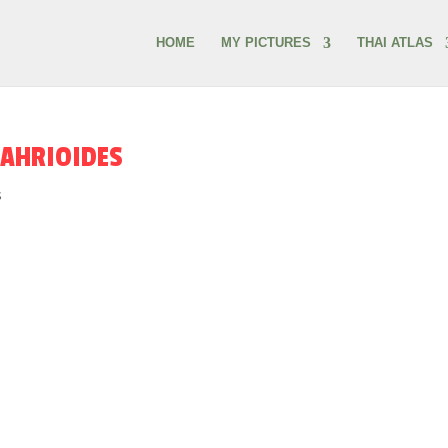
HOME
MY PICTURES
THAI ATLAS
RAHRIOIDES
s