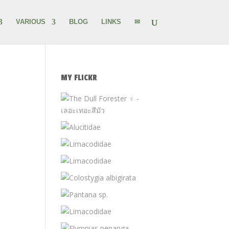
VARIOUS
BLOG
LINKS
✉
MY FLICKR