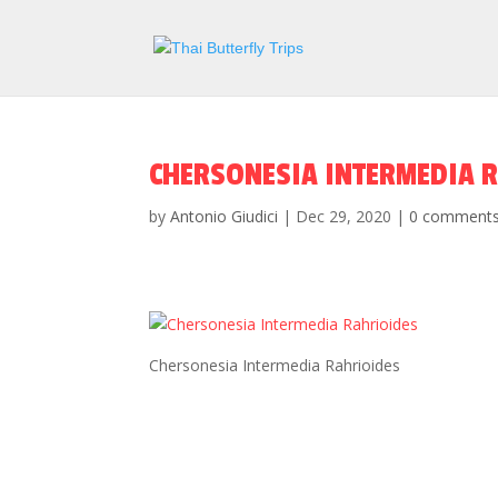
CHERSONESIA INTERMEDIA 
by
Antonio Giudici
|
Dec 29, 2020
|
0 comment
Chersonesia Intermedia Rahrioides