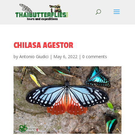
CHILASA AGESTOR
by
Antonio Giudici
|
May 6, 2022
|
0 comments