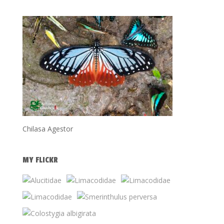
Chilasa Agestor
MY FLICKR