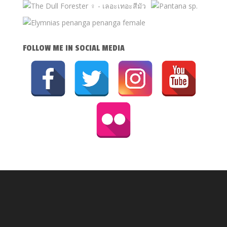
FOLLOW ME IN SOCIAL MEDIA