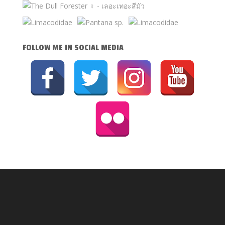
FOLLOW ME IN SOCIAL MEDIA