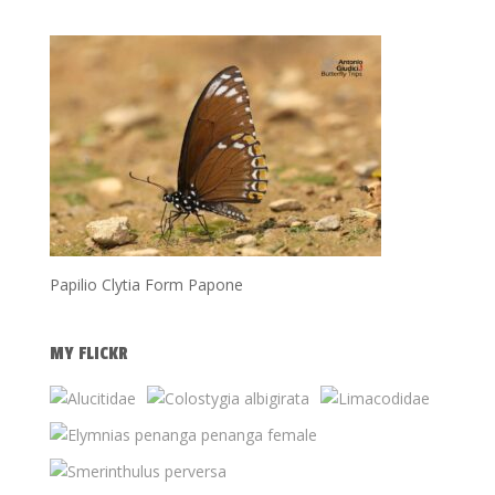
Papilio Clytia Form Papone
MY FLICKR