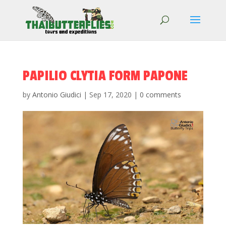
PAPILIO CLYTIA FORM PAPONE
by
Antonio Giudici
|
Sep 17, 2020
|
0 comments