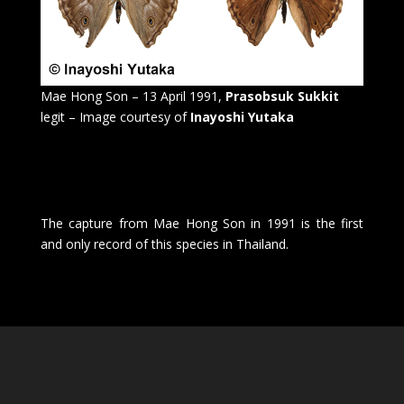
Mae Hong Son – 13 April 1991,
Prasobsuk Sukkit
legit – Image courtesy of
Inayoshi Yutaka
The capture from Mae Hong Son in 1991 is the first
and only record of this species in Thailand.