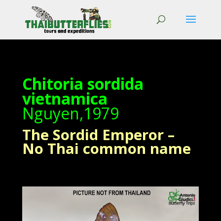
Chitoria sordida
vietnamica
Nguyen,1979
The Sordid Emperor –
No Thai common name