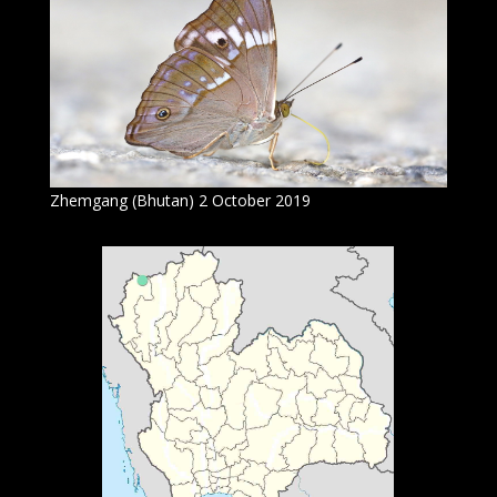
Zhemgang (Bhutan) 2 October 2019