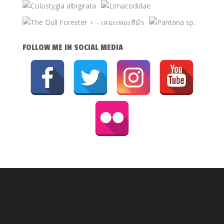
FOLLOW ME IN SOCIAL MEDIA