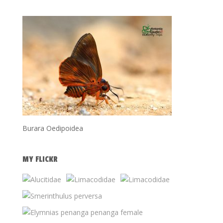
Burara Oedipoidea
MY FLICKR