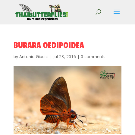
BURARA OEDIPOIDEA
by
Antonio Giudici
|
Jul 23, 2016
|
0 comments