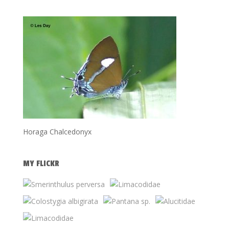
Horaga Chalcedonyx
MY FLICKR