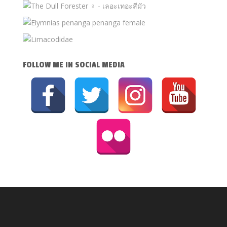
FOLLOW ME IN SOCIAL MEDIA