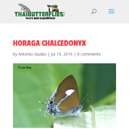
HORAGA CHALCEDONYX
by
Antonio Giudici
|
Jul 19, 2016
|
0 comments