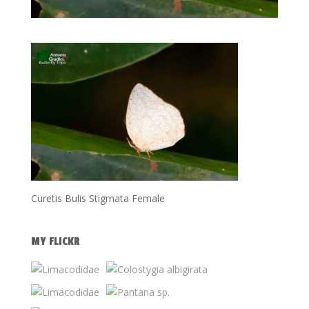
Curetis Bulis Stigmata Female
MY FLICKR