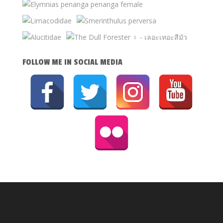
FOLLOW ME IN SOCIAL MEDIA