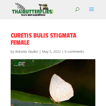
CURETIS BULIS STIGMATA
FEMALE
by
Antonio Giudici
|
May 5, 2022
|
0 comments