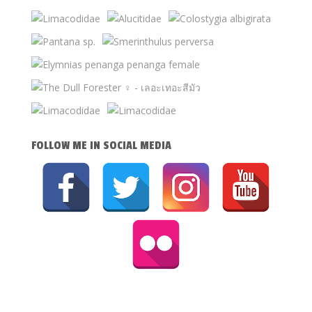
FOLLOW ME IN SOCIAL MEDIA