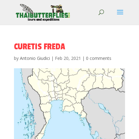
CURETIS FREDA
by
Antonio Giudici
|
Feb 20, 2021
|
0 comments