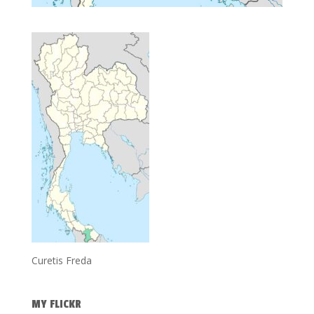
Curetis Freda
MY FLICKR